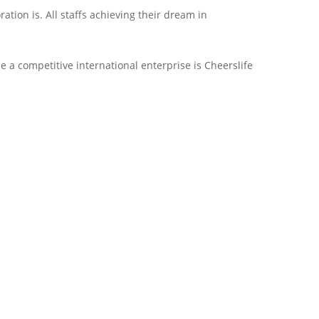
ion is. All staffs achieving their dream in
 a competitive international enterprise is Cheerslife