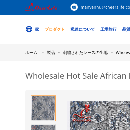
manvenhu@cheerslife.c
家
プロダクト
私達について
工場旅行
品
ホーム
製品
刺繍されたレースの生地
Wholesa
Wholesale Hot Sale African 