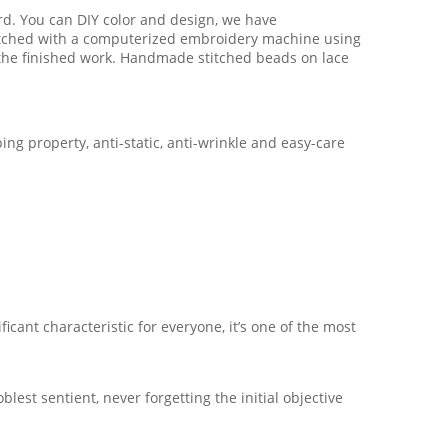
ard. You can DIY color and design, we have
titched with a computerized embroidery machine using
o the finished work. Handmade stitched beads on lace
ing property, anti-static, anti-wrinkle and easy-care
icant characteristic for everyone, it’s one of the most
est sentient, never forgetting the initial objective