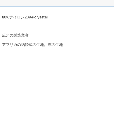
80%ナイロン20%Polyester
広州の製造業者
アフリカの結婚式の生地。布の生地