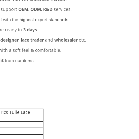
, support
OEM
,
ODM
,
R&D
services.
t with the highest export standards.
be ready in
3 days
.
 designer
,
lace trader
and
wholesaler
etc.
with a soft feel & comfortable.
it
from our items.
rics Tulle Lace