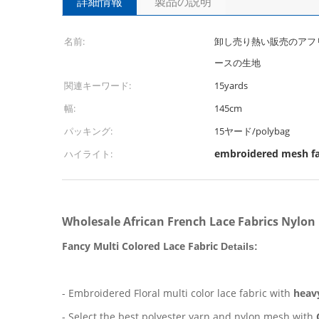
詳細情報
製品の説明
名前:
卸し売り熱い販売のアフ
ースの生地
関連キーワード:
15yards
幅:
145cm
パッキング:
15ヤード/polybag
embroidered mesh fa
ハイライト:
Wholesale African French Lace Fabrics Nylon
Fancy
Multi Colored Lace Fabric
Details:
- Embroidered Floral multi color lace fabric with
heav
- Select the best polyester yarn and nylon mesh with