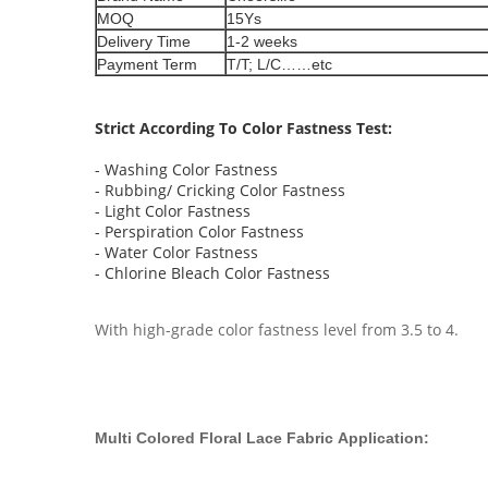
MOQ
15Ys
Delivery Time
1-2 weeks
Payment Term
T/T; L/C……etc
Strict According To Color Fastness Test:
- Washing Color Fastness
- Rubbing/ Cricking Color Fastness
- Light Color Fastness
- Perspiration Color Fastness
- Water Color Fastness
- Chlorine Bleach Color Fastness
With high-grade color fastness level from 3.5 to 4.
Multi Colored Floral Lace Fabric
Application​: