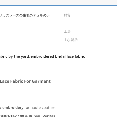
リカのレースの生地のテュルのレ
材質:
工場:
主な製品:
bric by the yard
embroidered bridal lace fabric
,
 Lace Fabric For Garment
y embroidery
for haute couture.
OEKO-Tex 100
&
Bureau Veritas
.