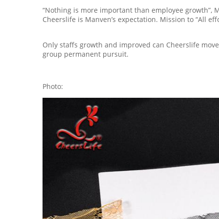
“Nothing is more important than employee growth”, Ma
Cheerslife is Manven’s expectation. Mission to “All ef
Only staffs growth and improved can Cheerslife move f
group permanent pursuit.
Photo: