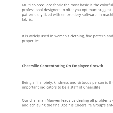
Multi colored lace fabric the most basic is the color
professional designers to offer you optimum suggest
patterns digitized with embroidery software. In machi
fabric.
It is widely used in women's clothing, fine pattern and
properties.
Cheerslife Concentrating On Employee Growth
Being a filial piety, kindness and virtuous person is t
important indicators to be a staff of Cheerslife.
Our chairman Manven leads us dealing all problems wit
and achieving the final goal” is Cheerslife Group’s ent