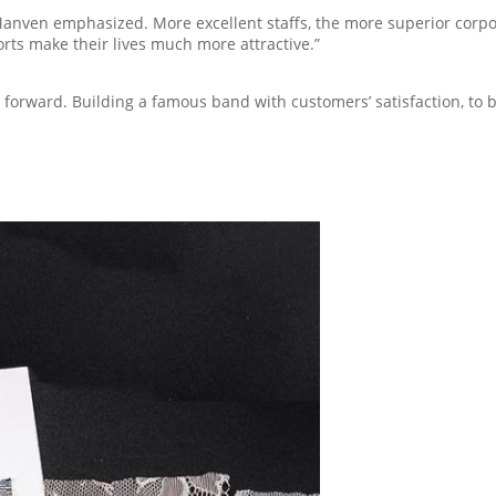
nven emphasized. More excellent staffs, the more superior corporat
forts make their lives much more attractive.”
orward. Building a famous band with customers’ satisfaction, to be