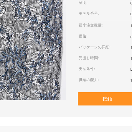
証明:
モデル番号:
最小注文数量:
価格:
パッケージの詳細:
受渡し時間:
支払条件:
供給の能力:
接触