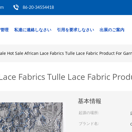
om
86-20-34554418
質管理
私達に連絡しなさい
引用を要求しなさい
出展のご案内
le Hot Sale African Lace Fabrics Tulle Lace Fabric Product For Ga
Lace Fabrics Tulle Lace Fabric Pro
基本情報
起源の場所:
ブランド名:
C