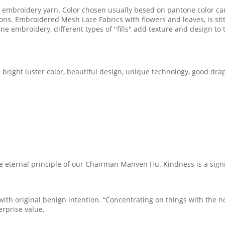
ful embroidery yarn. Color chosen usually besed on pantone color c
ions. Embroidered Mesh Lace Fabrics with flowers and leaves, is s
ne embroidery, different types of "fills" add texture and design t
 bright luster color, beautiful design, unique technology, good drap
he eternal principle of our Chairman Manven Hu. Kindness is a signif
h original benign intention. “Concentrating on things with the nobl
erprise value.