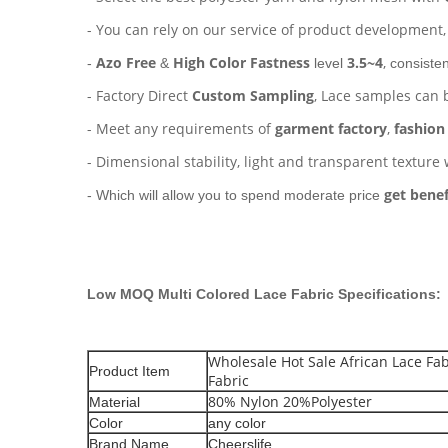
- You can rely on our service of product development
Azo Free
High Color Fastness
3.5~4
,
-
&
level
consisten
- Factory Direct
Custom Sampling
, Lace samples can 
- Meet any requirements of
garment factory
,
fashion
- Dimensional stability, light and transparent texture 
get benef
- Which will allow you to spend moderate price
Low MOQ Multi Colored Lace Fabric
Specifications:
Wholesale Hot Sale African Lace Fab
Product Item
Fabric
80% Nylon 20%Polyester
Material
Color
any color
Brand Name
Cheerslife