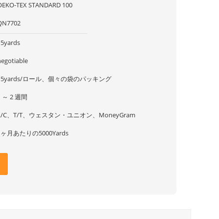
OEKO-TEX STANDARD 100
QN7702
15yards
negotiable
15yards/ロール、個々の袋のパッキング
1 ～ 2 週間
L/C、T/T、ウェスタン・ユニオン、MoneyGram
1ヶ月あたりの5000Yards