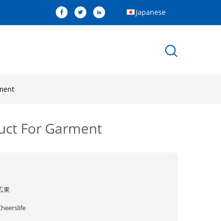
Japanese
rment
duct For Garment
広東
heerslife